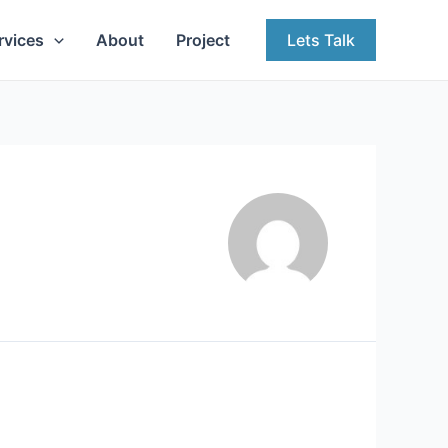
rvices
About
Project
Lets Talk