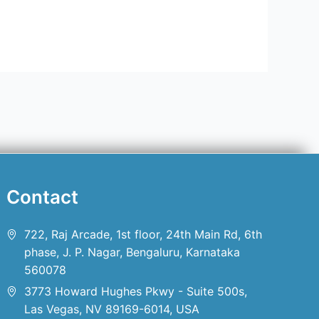
Contact
722, Raj Arcade, 1st floor, 24th Main Rd, 6th
phase, J. P. Nagar, Bengaluru, Karnataka
560078
3773 Howard Hughes Pkwy - Suite 500s,
Las Vegas, NV 89169-6014, USA