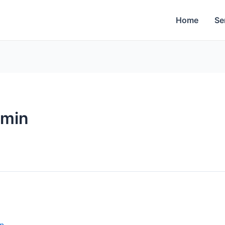
Home
Se
dmin