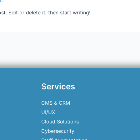
n
. Edit or delete it, then start writing!
Services
CMS & CRM
UI/UX
Cloud Solutions
Cybersecurity