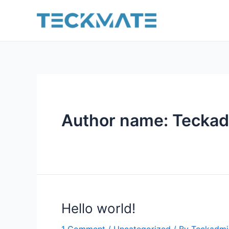
Skip
to
content
Author name: Tecka
Hello world!