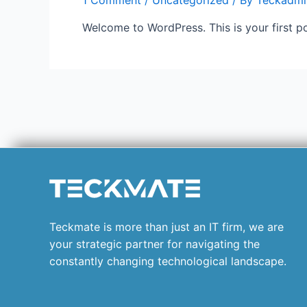
1 Comment
/
Uncategorized
/ By
Teckadmi
Welcome to WordPress. This is your first post
Teckmate is more than just an IT firm, we are
your strategic partner for navigating the
constantly changing technological landscape.