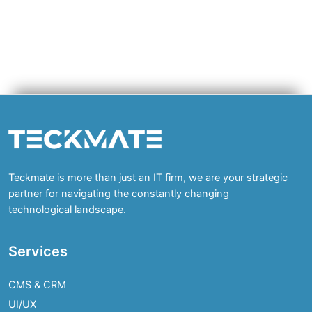
Teckmate is more than just an IT firm, we are your strategic
partner for navigating the constantly changing
technological landscape.
Services
CMS & CRM
UI/UX