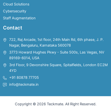
Cloud Solutions
Cybersecurity
Staff Augmentation
Contact
722, Raj Arcade, 1st floor, 24th Main Rd, 6th phase, J. P.
Nagar, Bengaluru, Karnataka 560078
3773 Howard Hughes Pkwy - Suite 500s, Las Vegas, NV
89169-6014, USA
3rd Floor, 9 Devonshire Square, Spitalfields, London EC2M
4YD
+91 80878 77705
info@teckmate.in
Copyright © 2026 Teckmate. All Right Reserved.