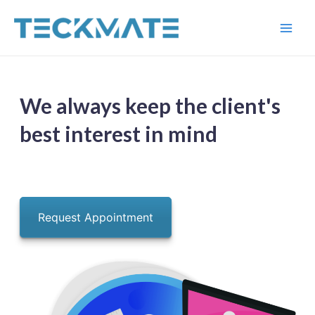
Skip
to
Main
content
Men
We always keep the client's
best interest in mind
Request Appointment