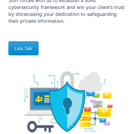
Join forces with us to establish a solid
cybersecurity framework and win your client’s trust
by showcasing your dedication to safeguarding
their private information.
Lets Talk