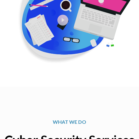
WHAT WE DO