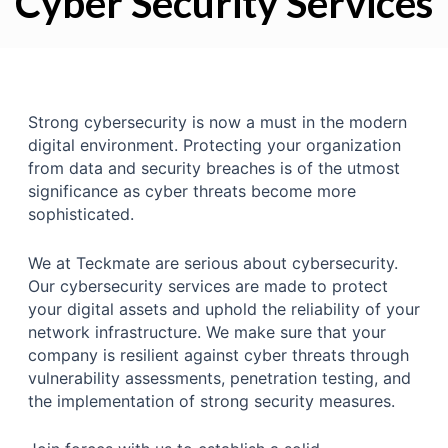
Cyber Security Services
Strong cybersecurity is now a must in the modern
digital environment. Protecting your organization
from data and security breaches is of the utmost
significance as cyber threats become more
sophisticated.
We at Teckmate are serious about cybersecurity.
Our cybersecurity services are made to protect
your digital assets and uphold the reliability of your
network infrastructure. We make sure that your
company is resilient against cyber threats through
vulnerability assessments, penetration testing, and
the implementation of strong security measures.