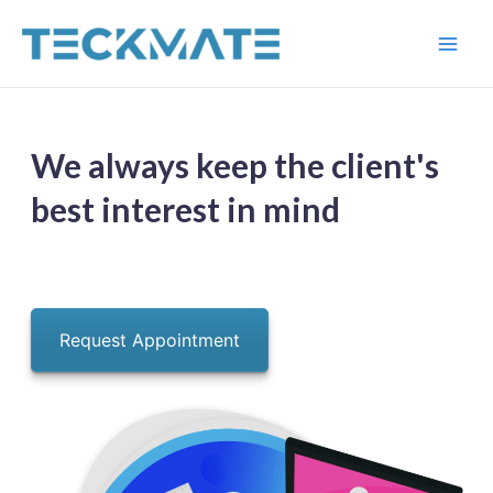
Skip
to
Main
content
Men
We always keep the client's
best interest in mind
Request Appointment