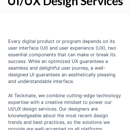
UI/UX Design Services
Every digital product or program depends on its
user interface (UI) and user experience (UX), two
essential components that can make or break its
success. While an optimized UX guarantees a
seamless and delightful user journey, a well-
designed UI guarantees an aesthetically pleasing
and understandable interface.
At Teckmate, we combine cutting-edge technology
expertise with a creative mindset to power our
UI/UX design services. Our designers are
knowledgeable about the most recent design
trends and best practices, so the solutions we
provide are well-accepted on all platforms.