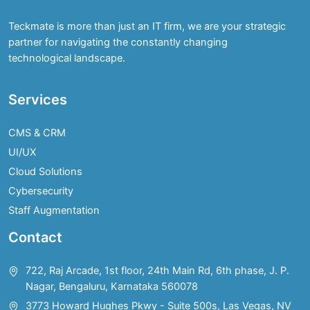
Teckmate is more than just an IT firm, we are your strategic
partner for navigating the constantly changing
technological landscape.
Services
CMS & CRM
UI/UX
Cloud Solutions
Cybersecurity
Staff Augmentation
Contact
722, Raj Arcade, 1st floor, 24th Main Rd, 6th phase, J. P.
Nagar, Bengaluru, Karnataka 560078
3773 Howard Hughes Pkwy - Suite 500s, Las Vegas, NV