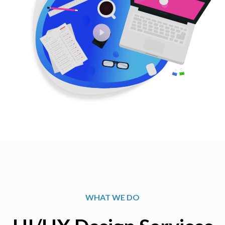
WHAT WE DO