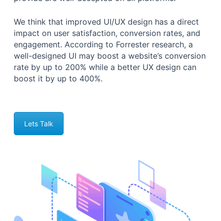
We think that improved UI/UX design has a direct
impact on user satisfaction, conversion rates, and
engagement. According to Forrester research, a
well-designed UI may boost a website’s conversion
rate by up to 200% while a better UX design can
boost it by up to 400%.
Lets Talk