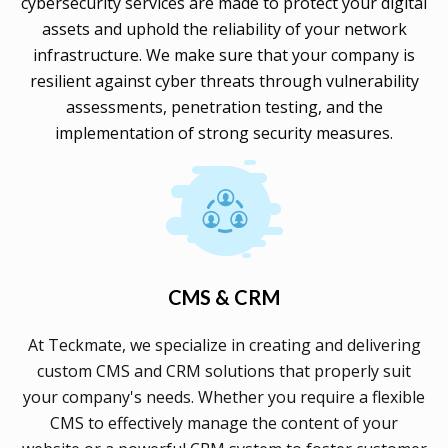
cybersecurity services are made to protect your digital
assets and uphold the reliability of your network
infrastructure. We make sure that your company is
resilient against cyber threats through vulnerability
assessments, penetration testing, and the
implementation of strong security measures.
CMS & CRM
At Teckmate, we specialize in creating and delivering
custom CMS and CRM solutions that properly suit
your company's needs. Whether you require a flexible
CMS to effectively manage the content of your