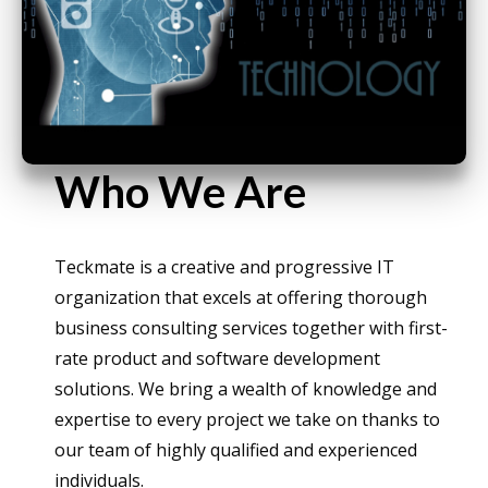
Who We Are
Teckmate is a creative and progressive IT
organization that excels at offering thorough
business consulting services together with first-
rate product and software development
solutions. We bring a wealth of knowledge and
expertise to every project we take on thanks to
our team of highly qualified and experienced
individuals.