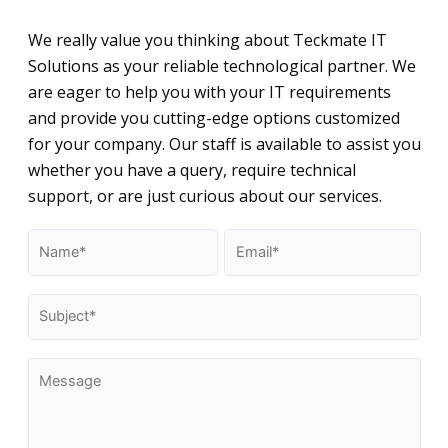
We really value you thinking about Teckmate IT
Solutions as your reliable technological partner. We
are eager to help you with your IT requirements
and provide you cutting-edge options customized
for your company. Our staff is available to assist you
whether you have a query, require technical
support, or are just curious about our services.