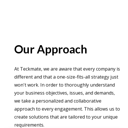
Our Approach
At Teckmate, we are aware that every company is
different and that a one-size-fits-all strategy just
won't work. In order to thoroughly understand
your business objectives, issues, and demands,
we take a personalized and collaborative
approach to every engagement. This allows us to
create solutions that are tailored to your unique
requirements.