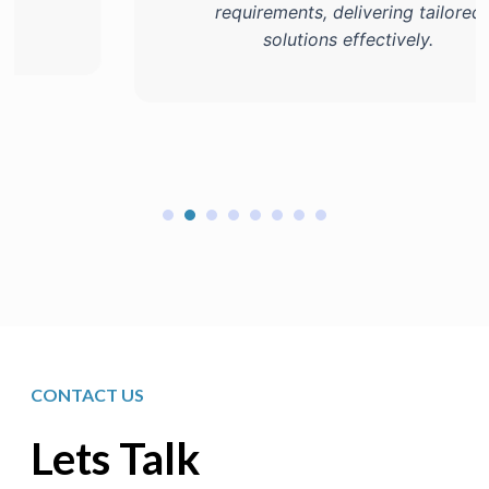
requirements, delivering tailored
solutions effectively.
CONTACT US
Lets Talk