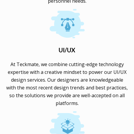
personnel needs.
UI/UX
At Teckmate, we combine cutting-edge technology
expertise with a creative mindset to power our UI/UX
design services. Our designers are knowledgeable
with the most recent design trends and best practices,
so the solutions we provide are well-accepted on all
platforms.