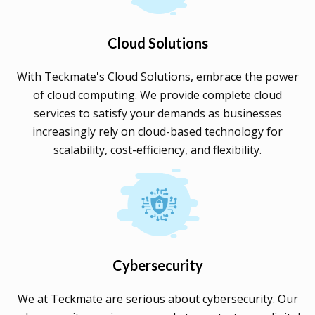
Cloud Solutions
With Teckmate's Cloud Solutions, embrace the power
of cloud computing. We provide complete cloud
services to satisfy your demands as businesses
increasingly rely on cloud-based technology for
scalability, cost-efficiency, and flexibility.
Cybersecurity
We at Teckmate are serious about cybersecurity. Our