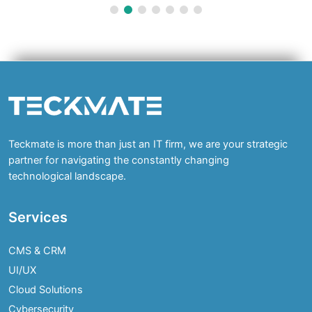
Teckmate is more than just an IT firm, we are your strategic
partner for navigating the constantly changing
technological landscape.
Services
CMS & CRM
UI/UX
Cloud Solutions
Cybersecurity