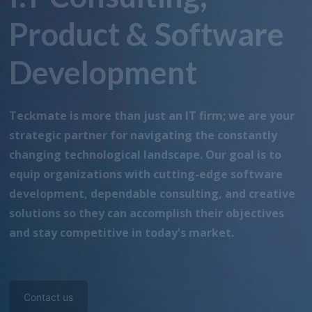
Product & Software
Development
Teckmate is more than just an IT firm; we are your
strategic partner for navigating the constantly
changing technological landscape. Our goal is to
equip organizations with cutting-edge software
development, dependable consulting, and creative
solutions so they can accomplish their objectives
and stay competitive in today's market.
Contact us