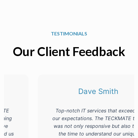
TESTIMONIALS
Our Client Feedback
Dave Smith
Top-notch IT services that exceeded
our expectations. The TECKMATE team
was not only responsive but also took
the time to understand our unique