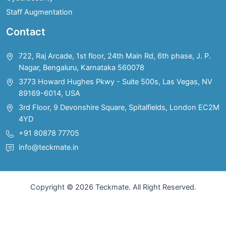
Staff Augmentation
Contact
722, Raj Arcade, 1st floor, 24th Main Rd, 6th phase, J. P.
Nagar, Bengaluru, Karnataka 560078
3773 Howard Hughes Pkwy - Suite 500s, Las Vegas, NV
89169-6014, USA
3rd Floor, 9 Devonshire Square, Spitalfields, London EC2M
4YD
+91 80878 77705
info@teckmate.in
Copyright © 2026 Teckmate. All Right Reserved.