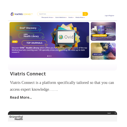
Viatris Connect
Viatris Connect is a platform specifically tailored so that you can
access expert knowledge…….
Read More...