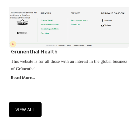
Grünenthal Health
This website is for all those with an interest in the global business
of Grünenthal…….
Read More...
VIEW ALL