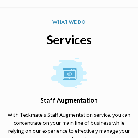
WHAT WE DO
Services
Staff Augmentation
With Teckmate's Staff Augmentation service, you can
concentrate on your main line of business while
relying on our experience to effectively manage your