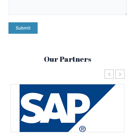
Our Partners