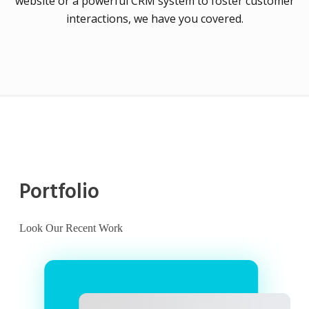
website or a powerful CRM system to foster customer
interactions, we have you covered.
Portfolio
Look Our Recent Work