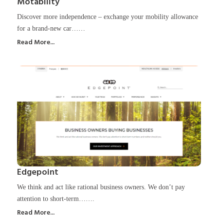
Motability
Discover more independence – exchange your mobility allowance
for a brand-new car……
Read More...
Edgepoint
We think and act like rational business owners. We don’t pay
attention to short-term…….
Read More...