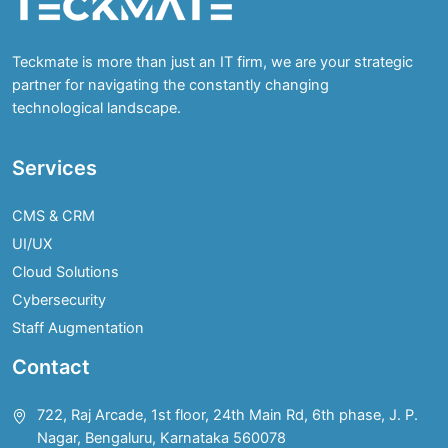
Teckmate is more than just an IT firm, we are your strategic
partner for navigating the constantly changing
technological landscape.
Services
CMS & CRM
UI/UX
Cloud Solutions
Cybersecurity
Staff Augmentation
Contact
722, Raj Arcade, 1st floor, 24th Main Rd, 6th phase, J. P.
Nagar, Bengaluru, Karnataka 560078