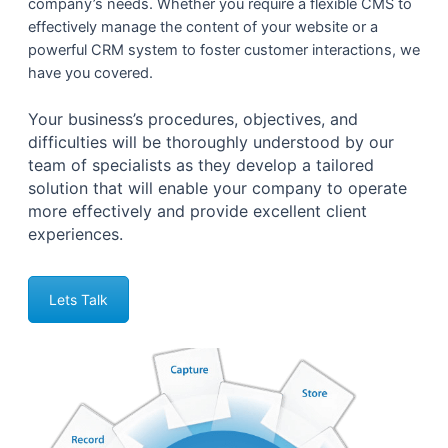
company’s needs. Whether you require a flexible CMS to
effectively manage the content of your website or a
powerful CRM system to foster customer interactions, we
have you covered.
Your business’s procedures, objectives, and
difficulties will be thoroughly understood by our
team of specialists as they develop a tailored
solution that will enable your company to operate
more effectively and provide excellent client
experiences.
Lets Talk