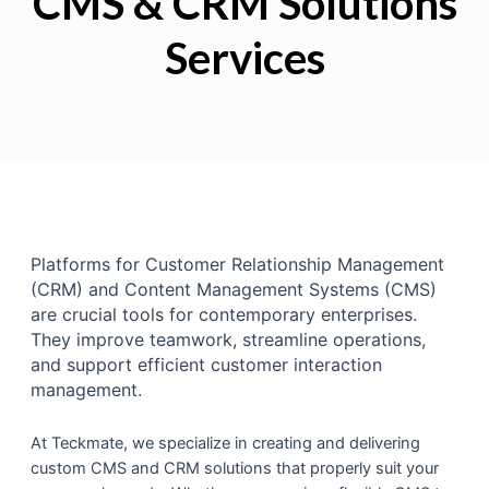
CMS & CRM Solutions
Services
Platforms for Customer Relationship Management
(CRM) and Content Management Systems (CMS)
are crucial tools for contemporary enterprises.
They improve teamwork, streamline operations,
and support efficient customer interaction
management.
At Teckmate, we specialize in creating and delivering
custom CMS and CRM solutions that properly suit your