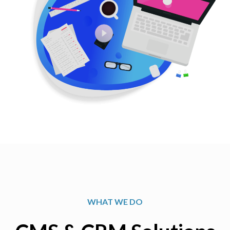
WHAT WE DO