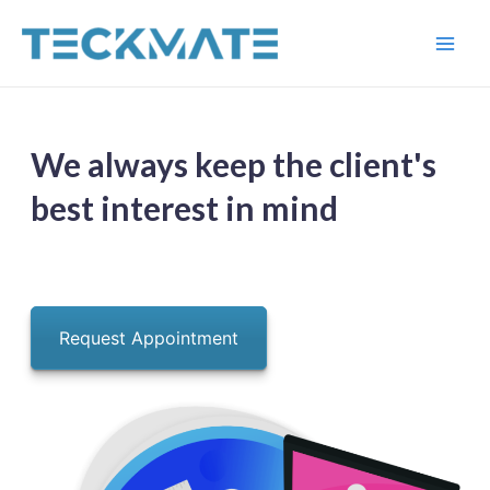
Skip
to
Main
content
Men
We always keep the client's
best interest in mind
Request Appointment