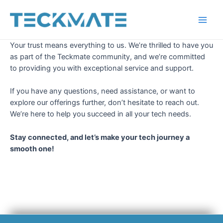
Skip
to
Main
content
Your trust means everything to us. We’re thrilled to have you
Men
as part of the Teckmate community, and we’re committed
to providing you with exceptional service and support.
If you have any questions, need assistance, or want to
explore our offerings further, don’t hesitate to reach out.
We’re here to help you succeed in all your tech needs.
Stay connected, and let’s make your tech journey a
smooth one!