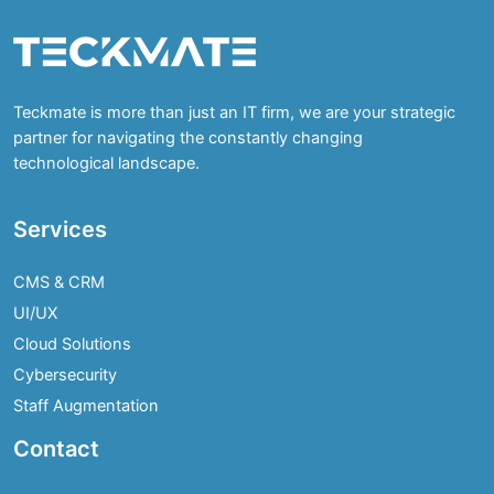
Teckmate is more than just an IT firm, we are your strategic
partner for navigating the constantly changing
technological landscape.
Services
CMS & CRM
UI/UX
Cloud Solutions
Cybersecurity
Staff Augmentation
Contact